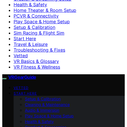
Health & Safety
Home Theater & Room Setup
PCVR & Connectivity
Play Space & Home Setup
Setup & Calibration
Sim Racing & Flight Sim
Start Here
Travel & Leisure
Troubleshooting & Fixes
Vetted
VR Basics & Glossary
VR Fitness & Wellness
VRGearGuide
VETTED
START HERE
Setup & Calibration
Cleaning & Maintenance
Audio & Immersion
Play Space & Home Setup
Health & Safety