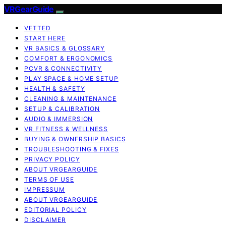
VRGearGuide
VETTED
START HERE
VR BASICS & GLOSSARY
COMFORT & ERGONOMICS
PCVR & CONNECTIVITY
PLAY SPACE & HOME SETUP
HEALTH & SAFETY
CLEANING & MAINTENANCE
SETUP & CALIBRATION
AUDIO & IMMERSION
VR FITNESS & WELLNESS
BUYING & OWNERSHIP BASICS
TROUBLESHOOTING & FIXES
PRIVACY POLICY
ABOUT VRGEARGUIDE
TERMS OF USE
IMPRESSUM
ABOUT VRGEARGUIDE
EDITORIAL POLICY
DISCLAIMER