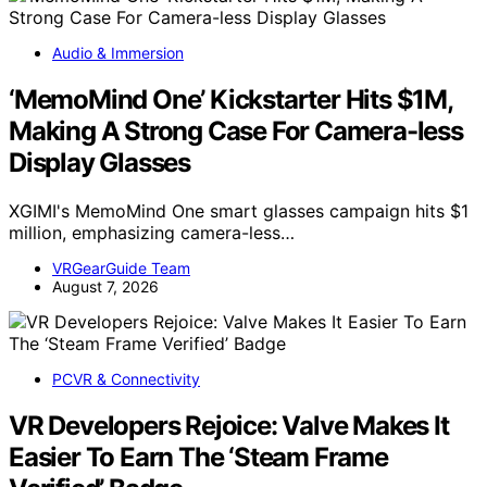
Audio & Immersion
‘MemoMind One’ Kickstarter Hits $1M,
Making A Strong Case For Camera-less
Display Glasses
XGIMI's MemoMind One smart glasses campaign hits $1
million, emphasizing camera-less…
VRGearGuide Team
August 7, 2026
PCVR & Connectivity
VR Developers Rejoice: Valve Makes It
Easier To Earn The ‘Steam Frame