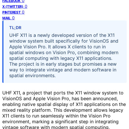
0
FACEBOOK
0
X (TWITTER)
0
PINTEREST
0
MAIL
TL;DR
UHF X11 is a newly developed version of the X11
window system built specifically for VisionOS and
Apple Vision Pro. It allows X clients to run in
spatial windows on Vision Pro, combining modern
spatial computing with legacy X11 applications.
The project is in early stages but promises a new
way to integrate vintage and modern software in
spatial environments.
UHF X11, a project that ports the X11 window system to
VisionOS and Apple Vision Pro, has been announced,
enabling native spatial display of X11 applications on the
mixed reality platform. This development allows legacy
X11 clients to run seamlessly within the Vision Pro
environment, marking a significant step in integrating
vintage software with modern spatial computing.