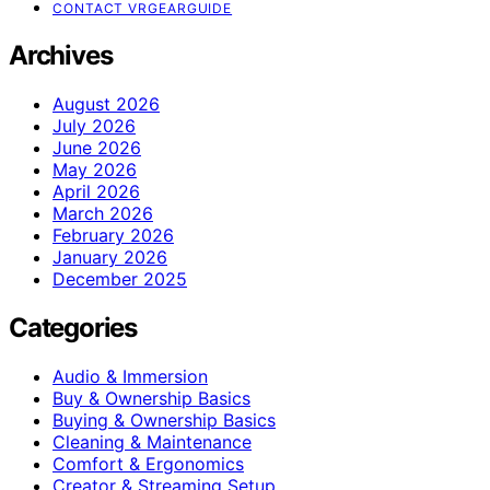
CONTACT VRGEARGUIDE
Archives
August 2026
July 2026
June 2026
May 2026
April 2026
March 2026
February 2026
January 2026
December 2025
Categories
Audio & Immersion
Buy & Ownership Basics
Buying & Ownership Basics
Cleaning & Maintenance
Comfort & Ergonomics
Creator & Streaming Setup