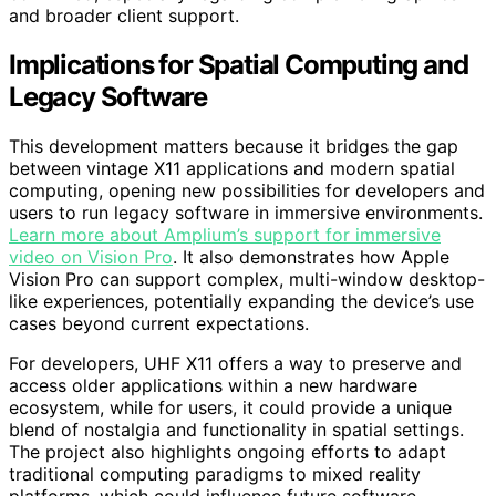
and broader client support.
Implications for Spatial Computing and
Legacy Software
This development matters because it bridges the gap
between vintage X11 applications and modern spatial
computing, opening new possibilities for developers and
users to run legacy software in immersive environments.
Learn more about Amplium’s support for immersive
video on Vision Pro
. It also demonstrates how Apple
Vision Pro can support complex, multi-window desktop-
like experiences, potentially expanding the device’s use
cases beyond current expectations.
For developers, UHF X11 offers a way to preserve and
access older applications within a new hardware
ecosystem, while for users, it could provide a unique
blend of nostalgia and functionality in spatial settings.
The project also highlights ongoing efforts to adapt
traditional computing paradigms to mixed reality
platforms, which could influence future software