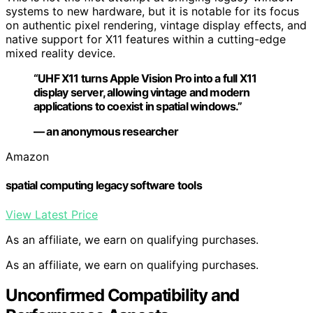
systems to new hardware, but it is notable for its focus
on authentic pixel rendering, vintage display effects, and
native support for X11 features within a cutting-edge
mixed reality device.
“UHF X11 turns Apple Vision Pro into a full X11
display server, allowing vintage and modern
applications to coexist in spatial windows.”
— an anonymous researcher
Amazon
spatial computing legacy software tools
View Latest Price
As an affiliate, we earn on qualifying purchases.
As an affiliate, we earn on qualifying purchases.
Unconfirmed Compatibility and