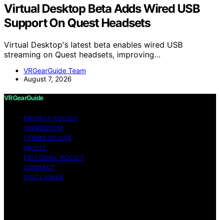
Virtual Desktop Beta Adds Wired USB
Support On Quest Headsets
Virtual Desktop's latest beta enables wired USB
streaming on Quest headsets, improving…
VRGearGuide Team
August 7, 2026
VRGearGuide
PRIVACY POLICY
IMPRESSUM
TERMS OF USE
ABOUT
EDITORIAL POLICY
CONTACT
DISCLAIMER
Copyright © 2026 VRGearGuide Affiliate disclaimer As
an affiliate, we may earn a commission from qualifying
purchases. We get commissions for purchases made