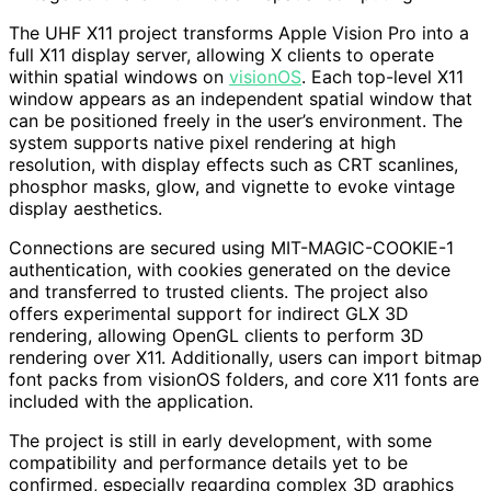
The UHF X11 project transforms Apple Vision Pro into a
full X11 display server, allowing X clients to operate
within spatial windows on
visionOS
. Each top-level X11
window appears as an independent spatial window that
can be positioned freely in the user’s environment. The
system supports native pixel rendering at high
resolution, with display effects such as CRT scanlines,
phosphor masks, glow, and vignette to evoke vintage
display aesthetics.
Connections are secured using MIT-MAGIC-COOKIE-1
authentication, with cookies generated on the device
and transferred to trusted clients. The project also
offers experimental support for indirect GLX 3D
rendering, allowing OpenGL clients to perform 3D
rendering over X11. Additionally, users can import bitmap
font packs from visionOS folders, and core X11 fonts are
included with the application.
The project is still in early development, with some
compatibility and performance details yet to be
confirmed, especially regarding complex 3D graphics