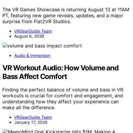
The VR Games Showcase is returning August 13 at 11AM
PT, featuring new game reveals, updates, and a major
surprise from Flat2VR Studios.
VRGearGuide Team
August 6, 2026
Audio & Immersion
VR Workout Audio: How Volume and
Bass Affect Comfort
Finding the perfect balance of volume and bass in VR
workouts is crucial for comfort and engagement, and
understanding how they affect your experience can
make all the difference.
VRGearGuide Team
January 17, 2026