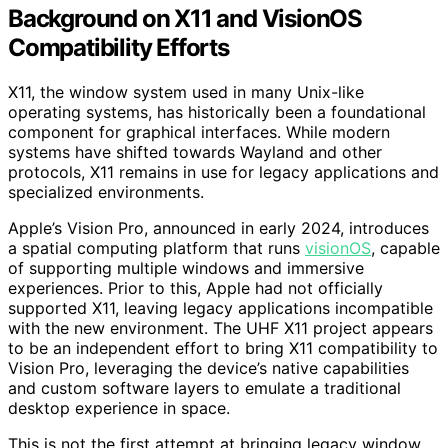
Background on X11 and VisionOS
Compatibility Efforts
X11, the window system used in many Unix-like
operating systems, has historically been a foundational
component for graphical interfaces. While modern
systems have shifted towards Wayland and other
protocols, X11 remains in use for legacy applications and
specialized environments.
Apple’s Vision Pro, announced in early 2024, introduces
a spatial computing platform that runs
visionOS
, capable
of supporting multiple windows and immersive
experiences. Prior to this, Apple had not officially
supported X11, leaving legacy applications incompatible
with the new environment. The UHF X11 project appears
to be an independent effort to bring X11 compatibility to
Vision Pro, leveraging the device’s native capabilities
and custom software layers to emulate a traditional
desktop experience in space.
This is not the first attempt at bringing legacy window