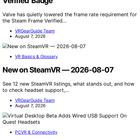
Verified’ Badge
Valve has quietly lowered the frame rate requirement for
the Steam Frame Verified…
VRGearGuide Team
August 7, 2026
VR Basics & Glossary
New on SteamVR — 2026-08-07
See 12 new SteamVR listings, what stands out, and how
to check headset support,…
VRGearGuide Team
August 7, 2026
PCVR & Connectivity