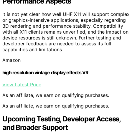
Performance Aspects
It is not yet clear how well UHF X11 will support complex
or graphics-intensive applications, especially regarding
3D rendering and performance stability. Compatibility
with all X11 clients remains unverified, and the impact on
device resources is still unknown. Further testing and
developer feedback are needed to assess its full
capabilities and limitations.
Amazon
high resolution vintage display effects VR
View Latest Price
As an affiliate, we earn on qualifying purchases.
As an affiliate, we earn on qualifying purchases.
Upcoming Testing, Developer Access,
and Broader Support