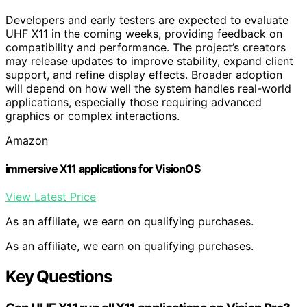
Developers and early testers are expected to evaluate
UHF X11 in the coming weeks, providing feedback on
compatibility and performance. The project’s creators
may release updates to improve stability, expand client
support, and refine display effects. Broader adoption
will depend on how well the system handles real-world
applications, especially those requiring advanced
graphics or complex interactions.
Amazon
immersive X11 applications for VisionOS
View Latest Price
As an affiliate, we earn on qualifying purchases.
As an affiliate, we earn on qualifying purchases.
Key Questions