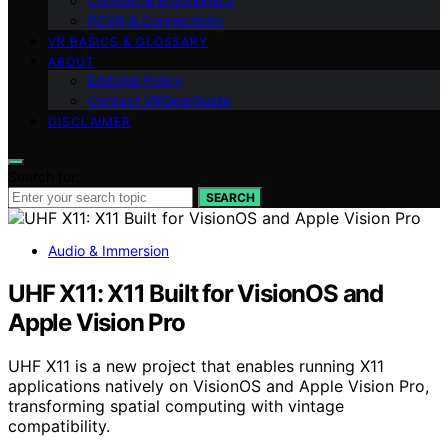
Comfort & Ergonomics
PCVR & Connectivity
VR BASICS & GLOSSARY
ABOUT
Editorial Policy
Contact VRGearGuide
DISCLAIMER
Search for:
SEARCH
Audio & Immersion
UHF X11: X11 Built for VisionOS and
Apple Vision Pro
UHF X11 is a new project that enables running X11
applications natively on VisionOS and Apple Vision Pro,
transforming spatial computing with vintage
compatibility.