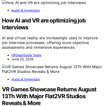
Audio & Immersion
How AI and VR are optimizing job
interviews
AI and virtual reality are increasingly used to improve
job interview processes, offering more objective
assessments and immersive experiences.
VRGearGuide Team
June 22, 2026
Audio & Immersion
VR Games Showcase Returns August
13Th With Major Flat2VR Studios
Reveals & More