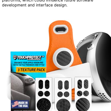
development and interface design.