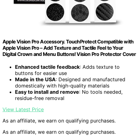
Apple Vision Pro Accessory. TouchProtect Compatible with
Apple Vision Pro – Add Texture and Tactile Feel to Your
Digital Crown and Menu Buttons! Vision Pro Protector Cover
Enhanced tactile feedback
: Adds texture to
buttons for easier use
Made in the USA
: Designed and manufactured
domestically with high-quality materials
Easy to install and remove
: No tools needed,
residue-free removal
View Latest Price
As an affiliate, we earn on qualifying purchases.
As an affiliate, we earn on qualifying purchases.