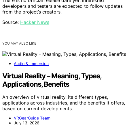
There is no official release date yet; interested
developers and testers are expected to follow updates
from the project’s creators.
Source:
Hacker News
YOU MAY ALSO LIKE
Audio & Immersion
Virtual Reality – Meaning, Types,
Applications, Benefits
An overview of virtual reality, its different types,
applications across industries, and the benefits it offers,
based on current developments.
VRGearGuide Team
July 13, 2026