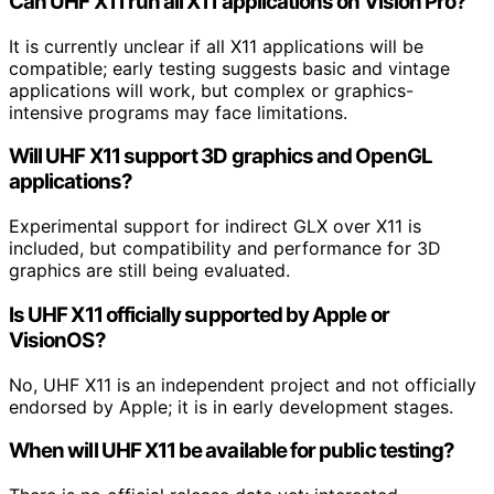
Can UHF X11 run all X11 applications on Vision Pro?
It is currently unclear if all X11 applications will be
compatible; early testing suggests basic and vintage
applications will work, but complex or graphics-
intensive programs may face limitations.
Will UHF X11 support 3D graphics and OpenGL
applications?
Experimental support for indirect GLX over X11 is
included, but compatibility and performance for 3D
graphics are still being evaluated.
Is UHF X11 officially supported by Apple or
VisionOS?
No, UHF X11 is an independent project and not officially
endorsed by Apple; it is in early development stages.
When will UHF X11 be available for public testing?