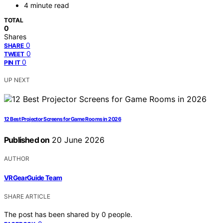
4 minute read
TOTAL
0
Shares
0
SHARE
0
TWEET
0
PIN IT
UP NEXT
12 Best Projector Screens for Game Rooms in 2026
Published on
20 June 2026
AUTHOR
VRGearGuide Team
SHARE ARTICLE
The post has been shared by
0
people.