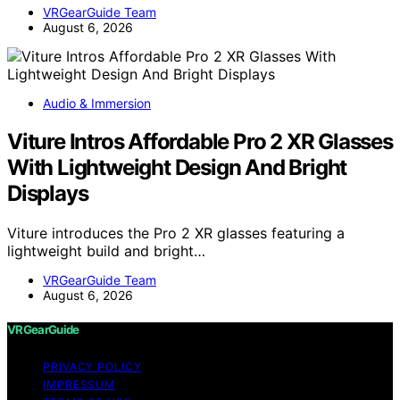
VRGearGuide Team
August 6, 2026
Audio & Immersion
Viture Intros Affordable Pro 2 XR Glasses
With Lightweight Design And Bright
Displays
Viture introduces the Pro 2 XR glasses featuring a
lightweight build and bright…
VRGearGuide Team
August 6, 2026
VRGearGuide
PRIVACY POLICY
IMPRESSUM