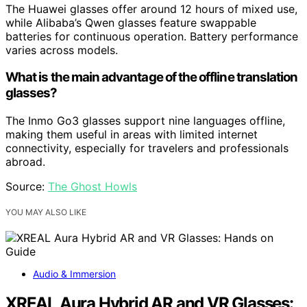
The Huawei glasses offer around 12 hours of mixed use,
while Alibaba’s Qwen glasses feature swappable
batteries for continuous operation. Battery performance
varies across models.
What is the main advantage of the offline translation
glasses?
The Inmo Go3 glasses support nine languages offline,
making them useful in areas with limited internet
connectivity, especially for travelers and professionals
abroad.
Source:
The Ghost Howls
YOU MAY ALSO LIKE
Audio & Immersion
XREAL Aura Hybrid AR and VR Glasses: