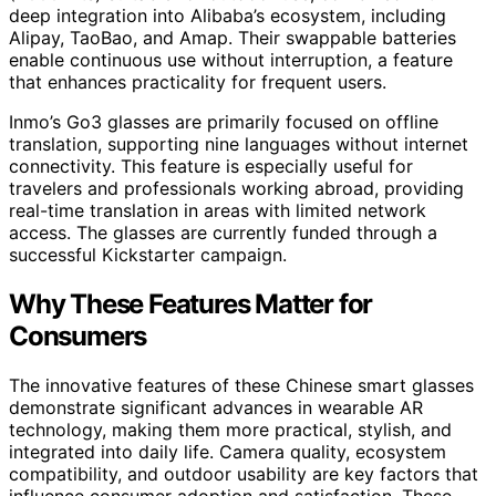
deep integration into Alibaba’s ecosystem, including
Alipay, TaoBao, and Amap. Their swappable batteries
enable continuous use without interruption, a feature
that enhances practicality for frequent users.
Inmo’s Go3 glasses are primarily focused on offline
translation, supporting nine languages without internet
connectivity. This feature is especially useful for
travelers and professionals working abroad, providing
real-time translation in areas with limited network
access. The glasses are currently funded through a
successful Kickstarter campaign.
Why These Features Matter for
Consumers
The innovative features of these Chinese smart glasses
demonstrate significant advances in wearable AR
technology, making them more practical, stylish, and
integrated into daily life. Camera quality, ecosystem
compatibility, and outdoor usability are key factors that
influence consumer adoption and satisfaction. These