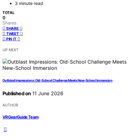
3 minute read
TOTAL
0
Shares
0
SHARE
0
TWEET
0
PIN IT
UP NEXT
Outblast Impressions: Old-School Challenge Meets New-School Immersion
Published on
11 June 2026
AUTHOR
VRGearGuide Team