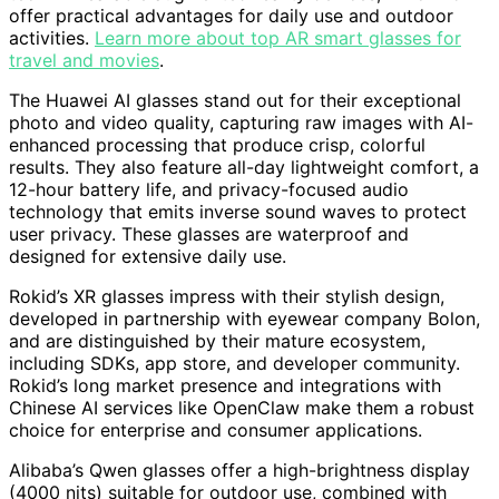
offer practical advantages for daily use and outdoor
activities.
Learn more about top AR smart glasses for
travel and movies
.
The Huawei AI glasses stand out for their exceptional
photo and video quality, capturing raw images with AI-
enhanced processing that produce crisp, colorful
results. They also feature all-day lightweight comfort, a
12-hour battery life, and privacy-focused audio
technology that emits inverse sound waves to protect
user privacy. These glasses are waterproof and
designed for extensive daily use.
Rokid’s XR glasses impress with their stylish design,
developed in partnership with eyewear company Bolon,
and are distinguished by their mature ecosystem,
including SDKs, app store, and developer community.
Rokid’s long market presence and integrations with
Chinese AI services like OpenClaw make them a robust
choice for enterprise and consumer applications.
Alibaba’s Qwen glasses offer a high-brightness display
(4000 nits) suitable for outdoor use, combined with