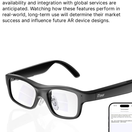
availability and integration with global services are
anticipated. Watching how these features perform in
real-world, long-term use will determine their market
success and influence future AR device designs.