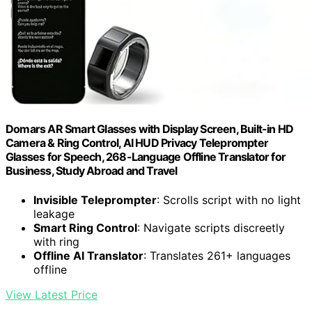
Domars AR Smart Glasses with Display Screen, Built-in HD
Camera & Ring Control, AI HUD Privacy Teleprompter
Glasses for Speech, 268-Language Offline Translator for
Business, Study Abroad and Travel
Invisible Teleprompter
: Scrolls script with no light
leakage
Smart Ring Control
: Navigate scripts discreetly
with ring
Offline AI Translator
: Translates 261+ languages
offline
View Latest Price