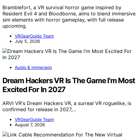
Bramblefort, a VR survival horror game inspired by
Resident Evil 4 and Bloodborne, aims to blend immersive
sim elements with horror gameplay, with full release
upcoming.
VRGearGuide Team
July 5, 2026
Audio & Immersion
Dream Hackers VR Is The Game I'm Most
Excited For In 2027
ARVI VR's Dream Hackers VR, a surreal VR roguelike, is
confirmed for release in 2027,…
VRGearGuide Team
August 7, 2026