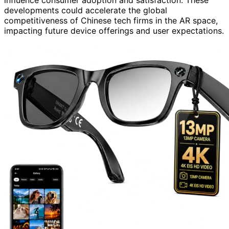
developments could accelerate the global
competitiveness of Chinese tech firms in the AR space,
impacting future device offerings and user expectations.