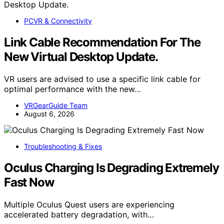
PCVR & Connectivity
Link Cable Recommendation For The
New Virtual Desktop Update.
VR users are advised to use a specific link cable for
optimal performance with the new…
VRGearGuide Team
August 6, 2026
Troubleshooting & Fixes
Oculus Charging Is Degrading Extremely
Fast Now
Multiple Oculus Quest users are experiencing
accelerated battery degradation, with…