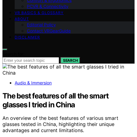
Comfort & Ergonomics
PCVR & Connectivity
VR BASICS & GLOSSARY
ABOUT
Editorial Policy
Contact VRGearGuide
DISCLAIMER
Search for:
SEARCH
Audio & Immersion
The best features of all the smart
glasses I tried in China
An overview of the best features of various smart
glasses tested in China, highlighting their unique
advantages and current limitations.