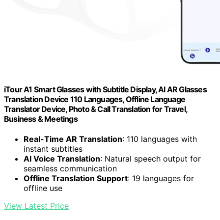
iTour A1 Smart Glasses with Subtitle Display, AI AR Glasses
Translation Device 110 Languages, Offline Language
Translator Device, Photo & Call Translation for Travel,
Business & Meetings
Real-Time AR Translation
: 110 languages with
instant subtitles
AI Voice Translation
: Natural speech output for
seamless communication
Offline Translation Support
: 19 languages for
offline use
View Latest Price