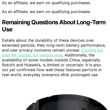
As an affiliate, we earn on qualifying purchases.
As an affiliate, we earn on qualifying purchases.
Remaining Questions About Long-Term
Use
Details about the durability of these devices over
extended periods, their long-term battery performance,
and user privacy concerns remain unclear.
Explore the
best AR glasses for various uses
. Additionally, the
availability of some models outside China, especially
Rokid’s and Huawei’s, is limited or uncertain. It is also
not yet confirmed how well these features perform in
real-world, everyday scenarios after prolonged use.