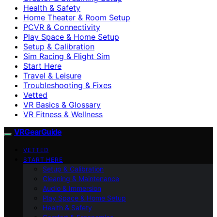
Health & Safety
Home Theater & Room Setup
PCVR & Connectivity
Play Space & Home Setup
Setup & Calibration
Sim Racing & Flight Sim
Start Here
Travel & Leisure
Troubleshooting & Fixes
Vetted
VR Basics & Glossary
VR Fitness & Wellness
VRGearGuide
VETTED
START HERE
Setup & Calibration
Cleaning & Maintenance
Audio & Immersion
Play Space & Home Setup
Health & Safety