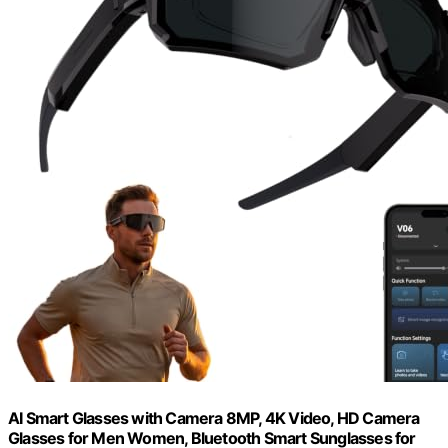
AI Smart Glasses with Camera 8MP, 4K Video, HD Camera
Glasses for Men Women, Bluetooth Smart Sunglasses for