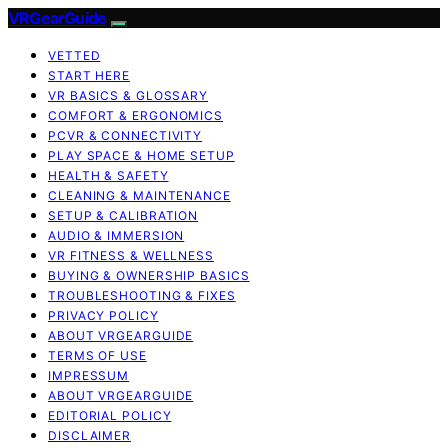
VRGearGuide
VETTED
START HERE
VR BASICS & GLOSSARY
COMFORT & ERGONOMICS
PCVR & CONNECTIVITY
PLAY SPACE & HOME SETUP
HEALTH & SAFETY
CLEANING & MAINTENANCE
SETUP & CALIBRATION
AUDIO & IMMERSION
VR FITNESS & WELLNESS
BUYING & OWNERSHIP BASICS
TROUBLESHOOTING & FIXES
PRIVACY POLICY
ABOUT VRGEARGUIDE
TERMS OF USE
IMPRESSUM
ABOUT VRGEARGUIDE
EDITORIAL POLICY
DISCLAIMER