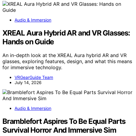
Audio & Immersion
XREAL Aura Hybrid AR and VR Glasses:
Hands on Guide
An in-depth look at the XREAL Aura hybrid AR and VR
glasses, exploring features, design, and what this means
for immersive technology.
VRGearGuide Team
July 14, 2026
Audio & Immersion
Bramblefort Aspires To Be Equal Parts
Survival Horror And Immersive Sim