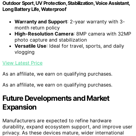
Outdoor Sport, UV Protection, Stabilization, Voice Assistant,
Long Battery Life, Waterproof
Warranty and Support
: 2-year warranty with 3-
month return policy
High-Resolution Camera
: 8MP camera with 32MP
photo capture and stabilization
Versatile Use
: Ideal for travel, sports, and daily
vlogging
View Latest Price
As an affiliate, we earn on qualifying purchases.
As an affiliate, we earn on qualifying purchases.
Future Developments and Market
Expansion
Manufacturers are expected to refine hardware
durability, expand ecosystem support, and improve user
privacy. As these devices mature, wider international