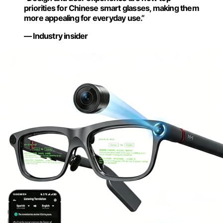
priorities for Chinese smart glasses, making them
more appealing for everyday use.”
— Industry insider