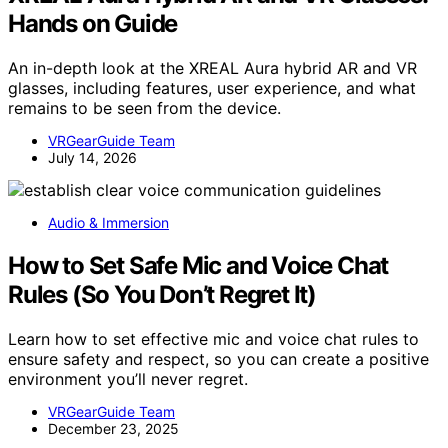
Hands on Guide
An in-depth look at the XREAL Aura hybrid AR and VR
glasses, including features, user experience, and what
remains to be seen from the device.
VRGearGuide Team
July 14, 2026
Audio & Immersion
How to Set Safe Mic and Voice Chat
Rules (So You Don’t Regret It)
Learn how to set effective mic and voice chat rules to
ensure safety and respect, so you can create a positive
environment you’ll never regret.
VRGearGuide Team
December 23, 2025