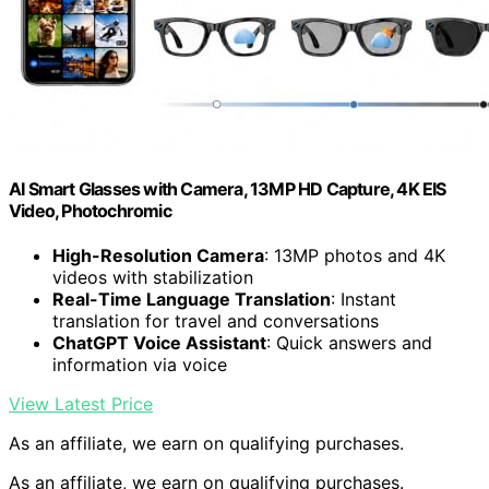
AI Smart Glasses with Camera, 13MP HD Capture, 4K EIS
Video, Photochromic
High-Resolution Camera
: 13MP photos and 4K
videos with stabilization
Real-Time Language Translation
: Instant
translation for travel and conversations
ChatGPT Voice Assistant
: Quick answers and
information via voice
View Latest Price
As an affiliate, we earn on qualifying purchases.
As an affiliate, we earn on qualifying purchases.