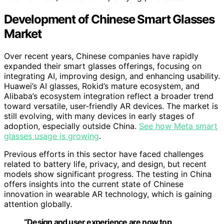
Development of Chinese Smart Glasses
Market
Over recent years, Chinese companies have rapidly
expanded their smart glasses offerings, focusing on
integrating AI, improving design, and enhancing usability.
Huawei’s AI glasses, Rokid’s mature ecosystem, and
Alibaba’s ecosystem integration reflect a broader trend
toward versatile, user-friendly AR devices. The market is
still evolving, with many devices in early stages of
adoption, especially outside China.
See how Meta smart
glasses usage is growing
.
Previous efforts in this sector have faced challenges
related to battery life, privacy, and design, but recent
models show significant progress. The testing in China
offers insights into the current state of Chinese
innovation in wearable AR technology, which is gaining
attention globally.
“Design and user experience are now top