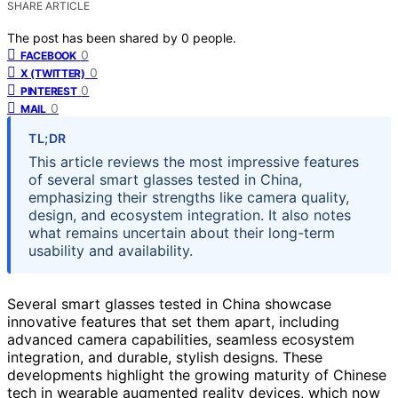
SHARE ARTICLE
The post has been shared by
0
people.
0
FACEBOOK
0
X (TWITTER)
0
PINTEREST
0
MAIL
TL;DR
This article reviews the most impressive features
of several smart glasses tested in China,
emphasizing their strengths like camera quality,
design, and ecosystem integration. It also notes
what remains uncertain about their long-term
usability and availability.
Several smart glasses tested in China showcase
innovative features that set them apart, including
advanced camera capabilities, seamless ecosystem
integration, and durable, stylish designs. These
developments highlight the growing maturity of Chinese
tech in wearable augmented reality devices, which now