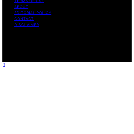
TERMS OF USE
ABOUT
EDITORIAL POLICY
CONTACT
DISCLAIMER
Copyright © 2026 VRGearGuide Affiliate disclaimer As
an affiliate, we may earn a commission from qualifying
purchases. We get commissions for purchases made
through links on this website from Amazon and other
third parties.