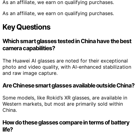
As an affiliate, we earn on qualifying purchases.
As an affiliate, we earn on qualifying purchases.
Key Questions
Which smart glasses tested in China have the best
camera capabilities?
The Huawei AI glasses are noted for their exceptional
photo and video quality, with AI-enhanced stabilization
and raw image capture.
Are Chinese smart glasses available outside China?
Some models, like Rokid’s XR glasses, are available in
Western markets, but most are primarily sold within
China.
How do these glasses compare in terms of battery
life?