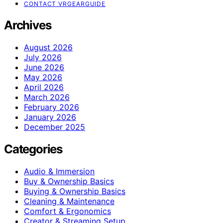
CONTACT VRGEARGUIDE
Archives
August 2026
July 2026
June 2026
May 2026
April 2026
March 2026
February 2026
January 2026
December 2025
Categories
Audio & Immersion
Buy & Ownership Basics
Buying & Ownership Basics
Cleaning & Maintenance
Comfort & Ergonomics
Creator & Streaming Setup